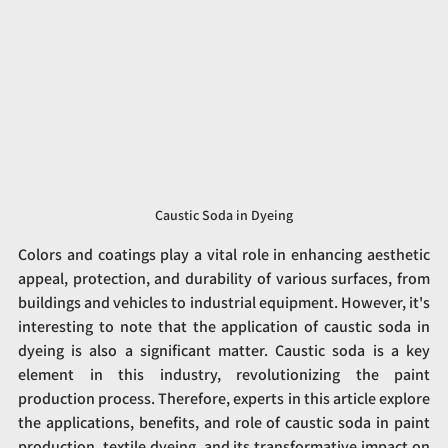
Caustic Soda in Dyeing
Colors and coatings play a vital role in enhancing aesthetic 
appeal, protection, and durability of various surfaces, from 
buildings and vehicles to industrial equipment. However, it's 
interesting to note that the application of caustic soda in 
dyeing is also a significant matter. Caustic soda is a key 
element in this industry, revolutionizing the paint 
production process. Therefore, experts in this article explore 
the applications, benefits, and role of caustic soda in paint 
production, textile dyeing, and its transformative impact on 