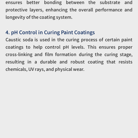
ensures better bonding between the substrate and 
protective layers, enhancing the overall performance and 
longevity of the coating system.
4. pH Control in Curing Paint Coatings
Caustic soda is used in the curing process of certain paint 
coatings to help control pH levels. This ensures proper 
cross-linking and film formation during the curing stage, 
resulting in a durable and robust coating that resists 
chemicals, UV rays, and physical wear.