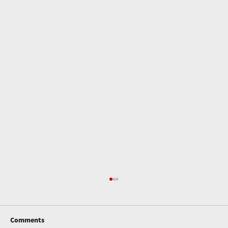
Comments