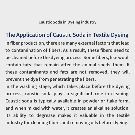
Caustic Soda in Dyeing industry
The Application of Caustic Soda in Textile Dyeing
In fiber production, there are many external factors that lead 
to contamination of fibers. As a result, these fibers need to 
be cleaned before the dyeing process. Some fibers, like wool, 
contain fats that remain after the animal sheds them. If 
these contaminants and fats are not removed, they will 
prevent the dye from penetrating the fibers.
In the washing stage, which takes place before the dyeing 
process, caustic soda plays a significant role in cleaning. 
Caustic soda is typically available in powder or flake form, 
and when mixed with water, it creates an alkaline solution. 
Its ability to degrease makes it valuable in the textile 
industry for cleaning fibers and removing oils before dyeing.