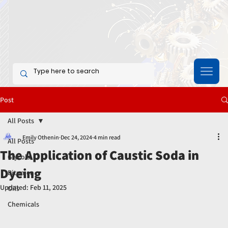
Post
All Posts
Emily Othenin
Dec 24, 2024
4 min read
All Posts
The Application of Caustic Soda in
Glycols
Dyeing
Bitumen
Updated:
Feb 11, 2025
Oils
Chemicals