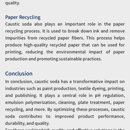
quality.
Paper Recycling
Caustic soda also plays an important role in the paper 
recycling process. It is used to break down ink and remove 
impurities from recycled paper fibers. This process helps 
produce high-quality recycled paper that can be used for 
printing, reducing the environmental impact of paper 
production and promoting sustainable practices.
Conclusion
In conclusion, caustic soda has a transformative impact on 
industries such as paint production, textile dyeing, printing, 
and publishing. It plays a central role in pH regulation, 
emulsion polymerization, cleaning, plate treatment, paper 
recycling, and more. By optimizing these processes, caustic 
soda contributes to improved product performance, 
durability, and quality.