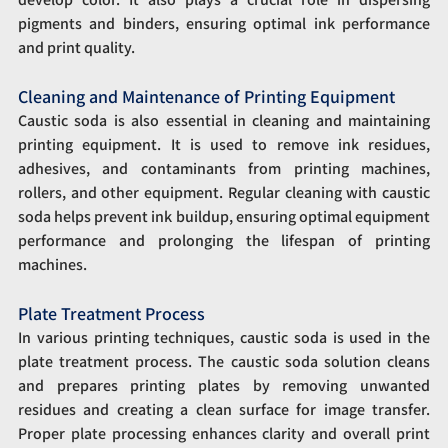
pigments and binders, ensuring optimal ink performance 
and print quality.
Cleaning and Maintenance of Printing Equipment
Caustic soda is also essential in cleaning and maintaining 
printing equipment. It is used to remove ink residues, 
adhesives, and contaminants from printing machines, 
rollers, and other equipment. Regular cleaning with caustic 
soda helps prevent ink buildup, ensuring optimal equipment 
performance and prolonging the lifespan of printing 
machines.
Plate Treatment Process
In various printing techniques, caustic soda is used in the 
plate treatment process. The caustic soda solution cleans 
and prepares printing plates by removing unwanted 
residues and creating a clean surface for image transfer. 
Proper plate processing enhances clarity and overall print 