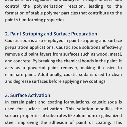
control the polymerization reaction, leading to the 
formation of stable polymer particles that contribute to the 
paint’s film-forming properties.
2. Paint Stripping and Surface Preparation
Caustic soda is also employed in paint stripping and surface 
preparation applications. Caustic soda solutions effectively 
remove old paint layers from surfaces such as wood, metal, 
and concrete. By breaking the chemical bonds in the paint, it 
acts as a powerful paint remover, making it easier to 
eliminate paint. Additionally, caustic soda is used to clean 
and degrease surfaces before applying new coatings.
3. Surface Activation
In certain paint and coating formulations, caustic soda is 
used for surface activation. This solution modifies the 
surface properties of substrates like aluminum or galvanized 
steel, improving the adhesion of paint or coating. This 