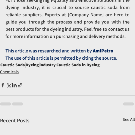
For those seeking high-quality and effective solutions in the 
dyeing industry, it is crucial to source caustic soda from 
reliable suppliers. Experts at [Company Name] are here to 
guide you through the process and provide you with the 
best products for the dyeing industry. Feel free to contact us 
for more information on purchasing and delivery methods.
This article was researched and written by 
AmiPetro
The use of this article is permitted by citing the source
.
Caustic Soda
Dyeing
industry
Caustic Soda in Dyeing
Chemicals
See All
Recent Posts