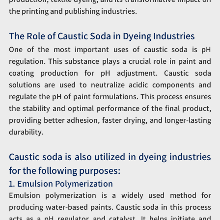
the printing and publishing industries.
The Role of Caustic Soda in Dyeing Industries
One of the most important uses of caustic soda is pH 
regulation. This substance plays a crucial role in paint and 
coating production for pH adjustment. Caustic soda 
solutions are used to neutralize acidic components and 
regulate the pH of paint formulations. This process ensures 
the stability and optimal performance of the final product, 
providing better adhesion, faster drying, and longer-lasting 
durability.
Caustic soda is also utilized in dyeing industries 
for the following purposes:
1. Emulsion Polymerization
Emulsion polymerization is a widely used method for 
producing water-based paints. Caustic soda in this process 
acts as a pH regulator and catalyst. It helps initiate and 