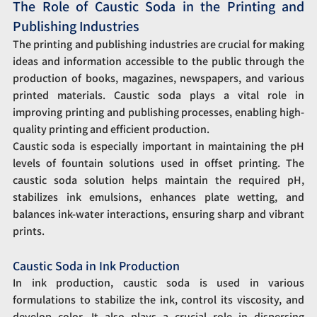
The Role of Caustic Soda in the Printing and 
Publishing Industries
The printing and publishing industries are crucial for making 
ideas and information accessible to the public through the 
production of books, magazines, newspapers, and various 
printed materials. Caustic soda plays a vital role in 
improving printing and publishing processes, enabling high-
quality printing and efficient production.
Caustic soda is especially important in maintaining the pH 
levels of fountain solutions used in offset printing. The 
caustic soda solution helps maintain the required pH, 
stabilizes ink emulsions, enhances plate wetting, and 
balances ink-water interactions, ensuring sharp and vibrant 
prints.
Caustic Soda in Ink Production
In ink production, caustic soda is used in various 
formulations to stabilize the ink, control its viscosity, and 
develop color. It also plays a crucial role in dispersing 