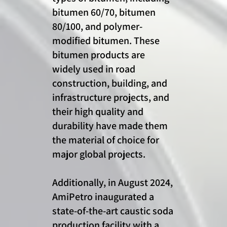
bitumen 60/70, bitumen
80/100, and polymer-
modified bitumen. These
bitumen products are
widely used in road
construction, building, and
infrastructure projects, and
their high quality and
durability have made them
the material of choice for
major global projects.
Additionally, in August 2024,
AmiPetro inaugurated a
state-of-the-art caustic soda
production facility with a