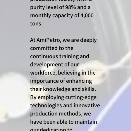
purity level of 98% and a
monthly capacity of 4,000
tons.
At AmiPetro, we are deeply
committed to the
continuous training and
development of our
workforce, believing in the
importance of enhancing
their knowledge and skills.
By employing cutting-edge
technologies and innovative
production methods, we
have been able to maintain
our dedication to