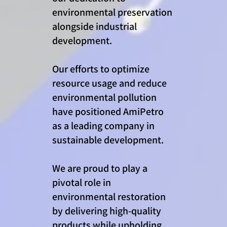
environmental preservation
alongside industrial
development.
Our efforts to optimize
resource usage and reduce
environmental pollution
have positioned AmiPetro
as a leading company in
sustainable development.
We are proud to play a
pivotal role in
environmental restoration
by delivering high-quality
products while upholding