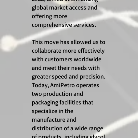
global market access and
offering more
comprehensive services.
This move has allowed us to
collaborate more effectively
with customers worldwide
and meet their needs with
greater speed and precision.
Today, AmiPetro operates
two production and
packaging facilities that
specialize in the
manufacture and
distribution of a wide range
of products, including glycol