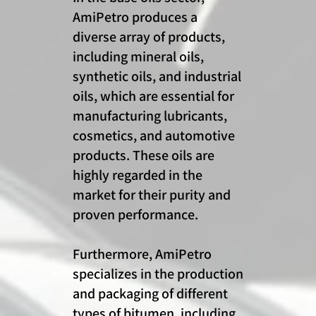
AmiPetro produces a
diverse array of products,
including mineral oils,
synthetic oils, and industrial
oils, which are essential for
manufacturing lubricants,
cosmetics, and automotive
products. These oils are
highly regarded in the
market for their purity and
proven performance.
Furthermore, AmiPetro
specializes in the production
and packaging of different
types of bitumen, including