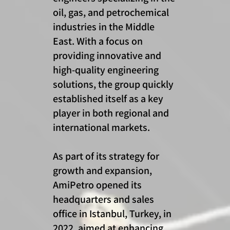
oil, gas, and petrochemical
industries in the Middle
East. With a focus on
providing innovative and
high-quality engineering
solutions, the group quickly
established itself as a key
player in both regional and
international markets.
As part of its strategy for
growth and expansion,
AmiPetro opened its
headquarters and sales
office in Istanbul, Turkey, in
2022, aimed at enhancing