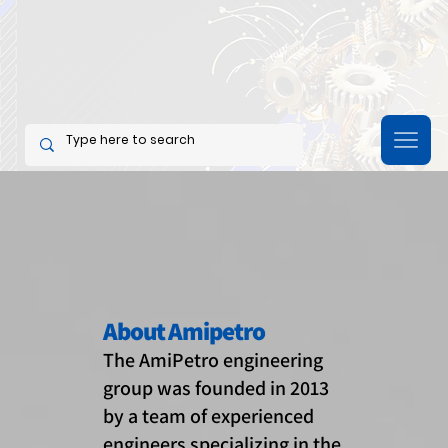
About Amipetro
The AmiPetro engineering
group was founded in 2013
by a team of experienced
engineers specializing in the