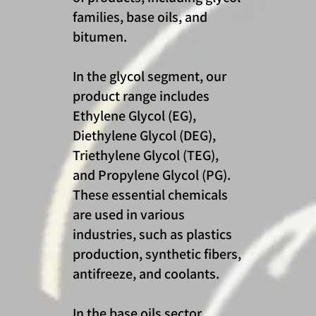
families, base oils, and
bitumen.
In the glycol segment, our
product range includes
Ethylene Glycol (EG),
Diethylene Glycol (DEG),
Triethylene Glycol (TEG),
and Propylene Glycol (PG).
These essential chemicals
are used in various
industries, such as plastics
production, synthetic fibers,
antifreeze, and coolants.
In the base oils sector,