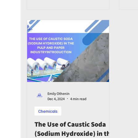
Emily Othenin
Dec 4, 2024
4 min read
Chemicals
The Use of Caustic Soda
(Sodium Hydroxide) in the