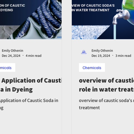
Emily Othenin
Emily Othenin
Dec 24, 2024
4 min read
Dec 19, 2024
3 min read
micals
Chemicals
 Application of Caustic
overview of causti
a in Dyeing
role in water tre
pplication of Caustic Soda in
overview of caustic soda's 
ng
treatment