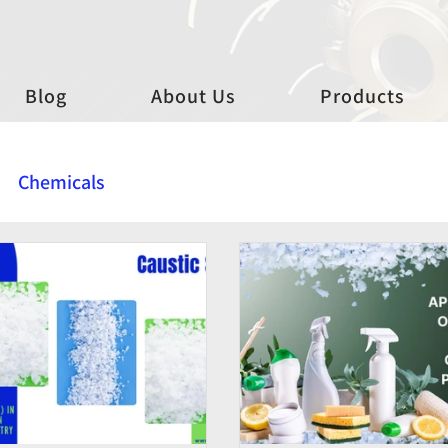
Blog
About Us
Products
Chemicals