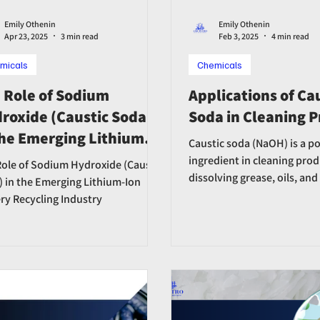
Emily Othenin
Emily Othenin
Apr 23, 2025
3 min read
Feb 3, 2025
4 min read
micals
Chemicals
 Role of Sodium
Applications of Ca
roxide (Caustic Soda)
Soda in Cleaning 
the Emerging Lithium-
Caustic soda (NaOH) is a p
 Battery Recycling
ingredient in cleaning prod
ole of Sodium Hydroxide (Caustic
dissolving grease, oils, and
ustry
 in the Emerging Lithium-Ion
soaps, detergents,and disi
ry Recycling Industry