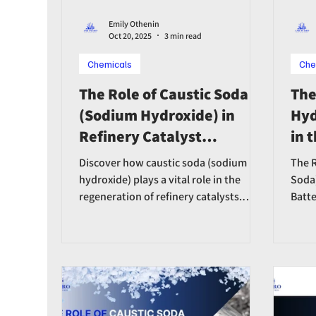
Emily Othenin
Oct 20, 2025
3 min read
Chemicals
Che
The Role of Caustic Soda
The
(Sodium Hydroxide) in
Hyd
Refinery Catalyst
in 
Regeneration
Ion
Discover how caustic soda (sodium
The R
Ind
hydroxide) plays a vital role in the
Soda)
regeneration of refinery catalysts.
Batte
Learn how it restores catalyst activity,
extends operational life, and enhances
refinery efficiency.