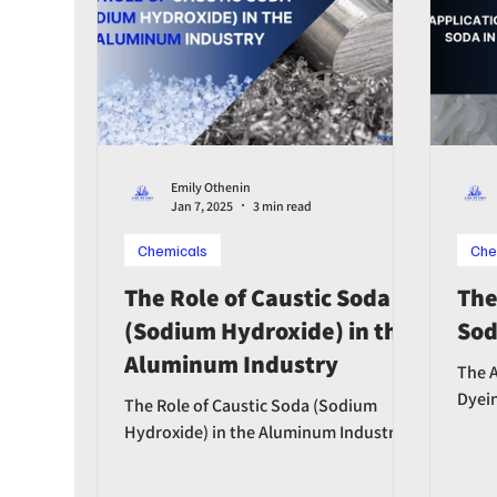
Emily Othenin
Jan 7, 2025
3 min read
Chemicals
Che
The Role of Caustic Soda
The
(Sodium Hydroxide) in the
Sod
Aluminum Industry
The A
Dyei
The Role of Caustic Soda (Sodium
Hydroxide) in the Aluminum Industry