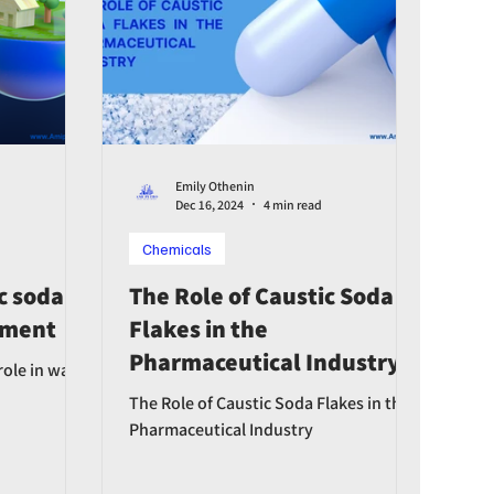
Emily Othenin
Dec 16, 2024
4 min read
Chemicals
c soda's
The Role of Caustic Soda
atment
Flakes in the
Pharmaceutical Industry
role in water
The Role of Caustic Soda Flakes in the
Pharmaceutical Industry