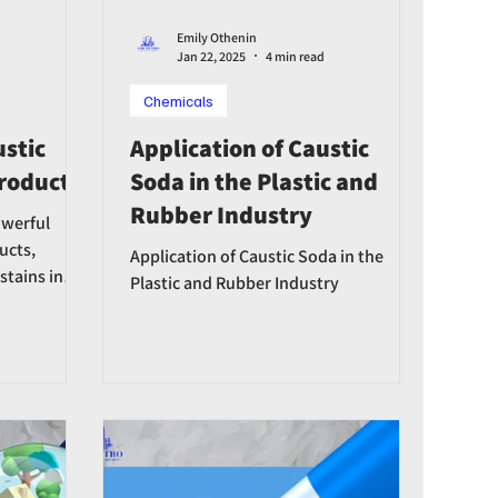
Emily Othenin
Jan 22, 2025
4 min read
Chemicals
ustic
Application of Caustic
Products
Soda in the Plastic and
Rubber Industry
owerful
ucts,
Application of Caustic Soda in the
 stains in
Plastic and Rubber Industry
nfectans