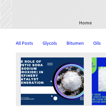
Home
All Posts
Glycols
Bitumen
Oils