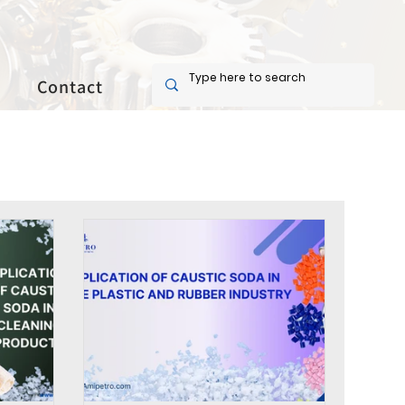
Contact