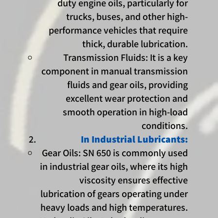
duty engine oils, particularly for
trucks, buses, and other high-
performance vehicles that require
thick, durable lubrication.
Transmission Fluids: It is a key
component in manual transmission
fluids and gear oils, providing
excellent wear protection and
smooth operation in high-load
conditions.
In Industrial Lubricants:
Gear Oils: SN 650 is commonly used
in industrial gear oils, where its high
viscosity ensures effective
lubrication of gears operating under
heavy loads and high temperatures.