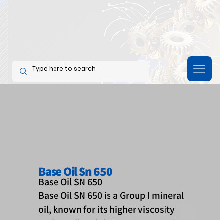
Base Oil Sn 650
Base Oil SN 650
Base Oil SN 650 is a Group I mineral
oil, known for its higher viscosity