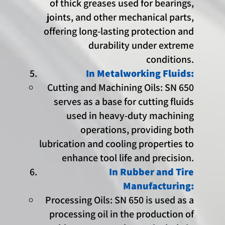
of thick greases used for bearings,
joints, and other mechanical parts,
offering long-lasting protection and
durability under extreme
conditions.
In Metalworking Fluids:
Cutting and Machining Oils: SN 650
serves as a base for cutting fluids
used in heavy-duty machining
operations, providing both
lubrication and cooling properties to
enhance tool life and precision.
In Rubber and Tire
Manufacturing:
Processing Oils: SN 650 is used as a
processing oil in the production of