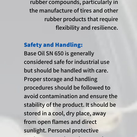
rubber compounds, particularly in
the manufacture of tires and other
rubber products that require
flexibility and resilience.
Safety and Handling:
Base Oil SN 650 is generally
considered safe for industrial use
but should be handled with care.
Proper storage and handling
procedures should be followed to
avoid contamination and ensure the
stability of the product. It should be
stored in a cool, dry place, away
from open flames and direct
sunlight. Personal protective