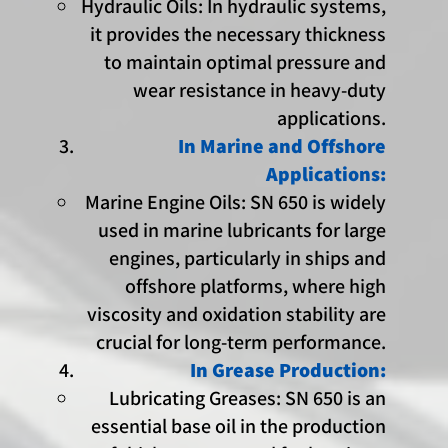
Hydraulic Oils: In hydraulic systems,
it provides the necessary thickness
to maintain optimal pressure and
wear resistance in heavy-duty
applications.
In Marine and Offshore
Applications:
Marine Engine Oils: SN 650 is widely
used in marine lubricants for large
engines, particularly in ships and
offshore platforms, where high
viscosity and oxidation stability are
crucial for long-term performance.
In Grease Production:
Lubricating Greases: SN 650 is an
essential base oil in the production