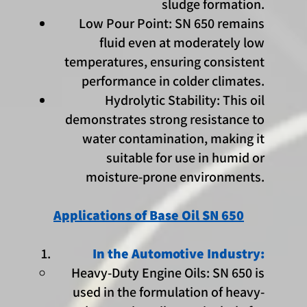
sludge formation.
Low Pour Point: SN 650 remains
fluid even at moderately low
temperatures, ensuring consistent
performance in colder climates.
Hydrolytic Stability: This oil
demonstrates strong resistance to
water contamination, making it
suitable for use in humid or
moisture-prone environments.
Applications of Base Oil SN 650
In the Automotive Industry:
Heavy-Duty Engine Oils: SN 650 is
used in the formulation of heavy-