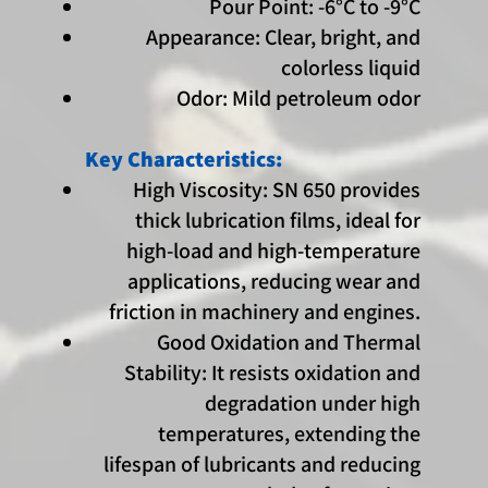
Pour Point: -6°C to -9°C
Appearance: Clear, bright, and
colorless liquid
Odor: Mild petroleum odor
Key Characteristics:
High Viscosity: SN 650 provides
thick lubrication films, ideal for
high-load and high-temperature
applications, reducing wear and
friction in machinery and engines.
Good Oxidation and Thermal
Stability: It resists oxidation and
degradation under high
temperatures, extending the
lifespan of lubricants and reducing