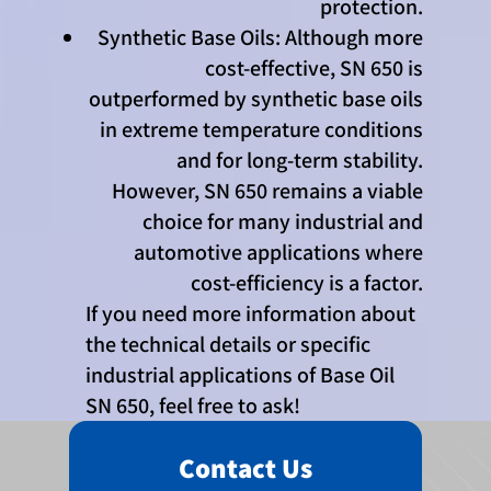
protection.
Synthetic Base Oils: Although more
cost-effective, SN 650 is
outperformed by synthetic base oils
in extreme temperature conditions
and for long-term stability.
However, SN 650 remains a viable
choice for many industrial and
automotive applications where
cost-efficiency is a factor.
If you need more information about
the technical details or specific
industrial applications of Base Oil
SN 650, feel free to ask!
Contact Us