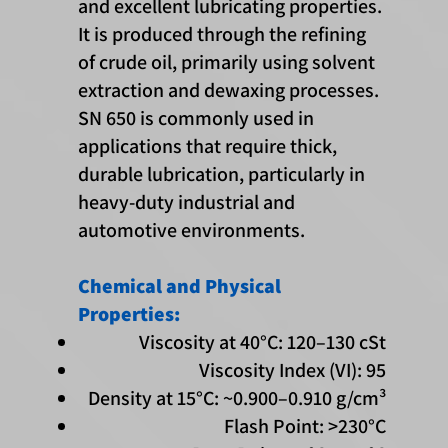
and excellent lubricating properties.
It is produced through the refining
of crude oil, primarily using solvent
extraction and dewaxing processes.
SN 650 is commonly used in
applications that require thick,
durable lubrication, particularly in
heavy-duty industrial and
automotive environments.
Chemical and Physical
Properties:
Viscosity at 40°C: 120–130 cSt
Viscosity Index (VI): 95
Density at 15°C: ~0.900–0.910 g/cm³
Flash Point: >230°C