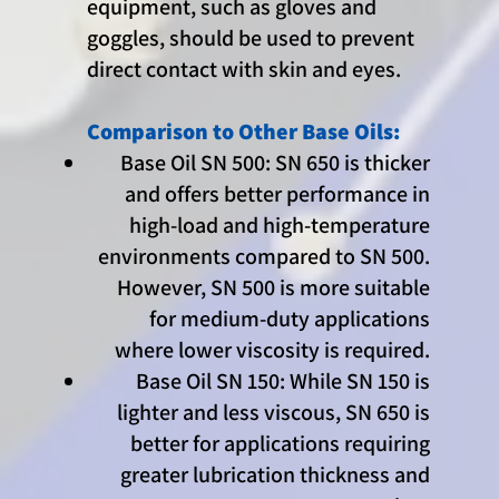
equipment, such as gloves and
goggles, should be used to prevent
direct contact with skin and eyes.
Comparison to Other Base Oils:
Base Oil SN 500: SN 650 is thicker
and offers better performance in
high-load and high-temperature
environments compared to SN 500.
However, SN 500 is more suitable
for medium-duty applications
where lower viscosity is required.
Base Oil SN 150: While SN 150 is
lighter and less viscous, SN 650 is
better for applications requiring
greater lubrication thickness and