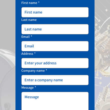
First name
*
Last name
Email
*
Address
*
Company name
*
Message
*