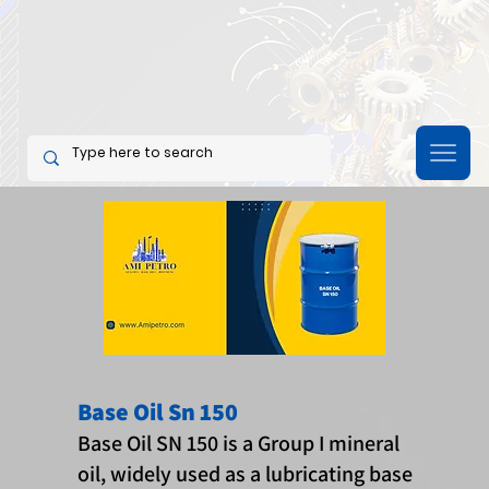
Base Oil Sn 150
Base Oil SN 150 is a Group I mineral
oil, widely used as a lubricating base