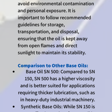
avoid environmental contamination
and personal exposure. It is
important to follow recommended
guidelines for storage,
transportation, and disposal,
ensuring that the oil is kept away
from open flames and direct
sunlight to maintain its stability.
Comparison to Other Base Oils:
Base Oil SN 500: Compared to SN
150, SN 500 has a higher viscosity
and is better suited for applications
requiring thicker lubrication, such as
in heavy-duty industrial machinery.
Synthetic Base Oils: While SN 150 is