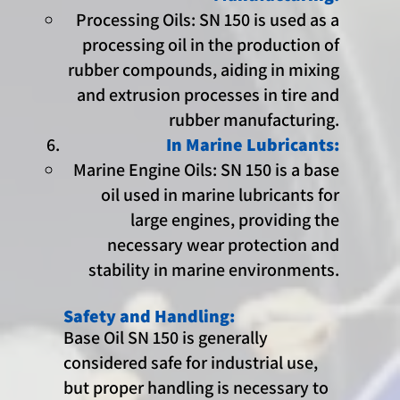
Processing Oils: SN 150 is used as a
processing oil in the production of
rubber compounds, aiding in mixing
and extrusion processes in tire and
rubber manufacturing.
In Marine Lubricants:
Marine Engine Oils: SN 150 is a base
oil used in marine lubricants for
large engines, providing the
necessary wear protection and
stability in marine environments.
Safety and Handling:
Base Oil SN 150 is generally
considered safe for industrial use,
but proper handling is necessary to