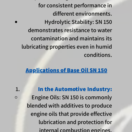
for consistent performance in
different environments.
Hydrolytic Stability: SN 150
demonstrates resistance to water
contamination and maintains its
lubricating properties even in humid
conditions.
Applications of Base Oil SN 150
In the Automotive Industry:
Engine Oils: SN 150 is commonly
blended with additives to produce
engine oils that provide effective
lubrication and protection for
internal combustion engines.