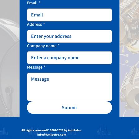
Email
*
Address
*
Company name
*
Message
*
Submit
All rights reserved
© 2007-2026 by AmiPetro
Info@Amipetro.com