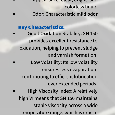
colorless liquid
Odor: Characteristic mild odor
Key Characteristics:
Good Oxidation Stability: SN 150
provides excellent resistance to
oxidation, helping to prevent sludge
and varnish formation.
Low Volatility: Its low volatility
ensures less evaporation,
contributing to efficient lubrication
over extended periods.
High Viscosity Index: A relatively
high VI means that SN 150 maintains
stable viscosity across a wide
temperature range, which is crucial