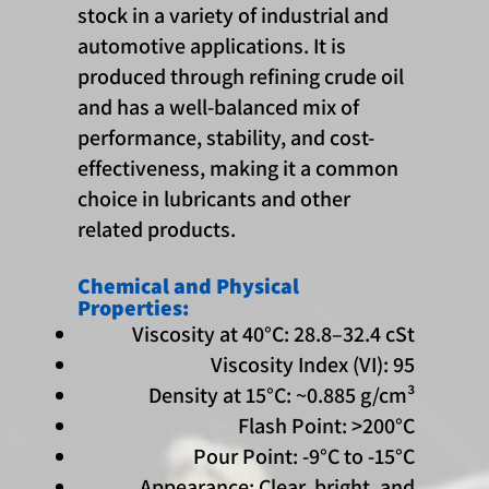
stock in a variety of industrial and
automotive applications. It is
produced through refining crude oil
and has a well-balanced mix of
performance, stability, and cost-
effectiveness, making it a common
choice in lubricants and other
related products.
Chemical and Physical
Properties:
Viscosity at 40°C: 28.8–32.4 cSt
Viscosity Index (VI): 95
Density at 15°C: ~0.885 g/cm³
Flash Point: >200°C
Pour Point: -9°C to -15°C
Appearance: Clear, bright, and