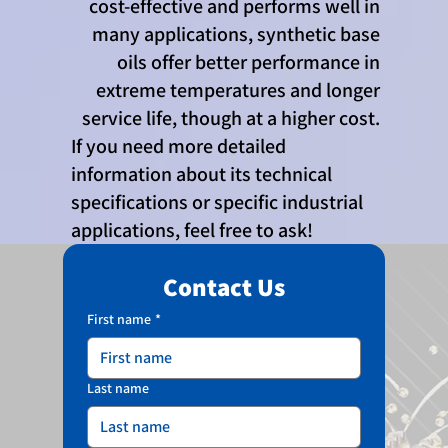
cost-effective and performs well in
many applications, synthetic base
oils offer better performance in
extreme temperatures and longer
service life, though at a higher cost.
If you need more detailed
information about its technical
specifications or specific industrial
applications, feel free to ask!
Contact Us
First name
*
Last name