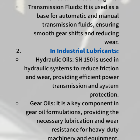
Transmission Fluids: It is used as a
base for automatic and manual
transmission fluids, ensuring
smooth gear shifts and reducing
wear.
In Industrial Lubricants:
Hydraulic Oils: SN 150 is used in
hydraulic systems to reduce friction
and wear, providing efficient power
transmission and system
protection.
Gear Oils: It is a key component in
gear oil formulations, providing the
necessary lubrication and wear
resistance for heavy-duty
machinery and equipment.