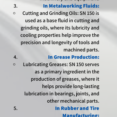
In Metalworking Fluids:
Cutting and Grinding Oils: SN 150 is
used as a base fluid in cutting and
grinding oils, where its lubricity and
cooling properties help improve the
precision and longevity of tools and
machined parts.
In Grease Production:
Lubricating Greases: SN 150 serves
as a primary ingredient in the
production of greases, where it
helps provide long-lasting
lubrication in bearings, joints, and
other mechanical parts.
In Rubber and Tire
Manufacturing: