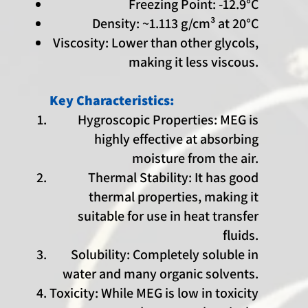
Freezing Point: -12.9°C
Density: ~1.113 g/cm³ at 20°C
Viscosity: Lower than other glycols,
making it less viscous.
Key Characteristics:
Hygroscopic Properties: MEG is
highly effective at absorbing
moisture from the air.
Thermal Stability: It has good
thermal properties, making it
suitable for use in heat transfer
fluids.
Solubility: Completely soluble in
water and many organic solvents.
Toxicity: While MEG is low in toxicity