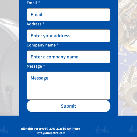
Email
*
Address
*
Company name
*
Message
*
Submit
All rights reserved
© 2007-2026 by AmiPetro
Info@Amipetro.com