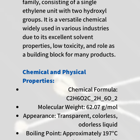
family, consisting of a single
ethylene unit with two hydroxyl
groups. It is a versatile chemical
widely used in various industries
due to its excellent solvent
properties, low toxicity, and role as
a building block for many products.
Chemical and Physical
Properties:
Chemical Formula:
C2H6O2C_2H_6O_2
Molecular Weight: 62.07 g/mol
Appearance: Transparent, colorless,
odorless liquid
Boiling Point: Approximately 197°C