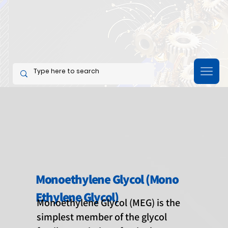
Monoethylene Glycol (Mono
Ethylene Glycol)
Monoethylene Glycol (MEG) is the
simplest member of the glycol