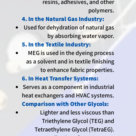
resins, adhesives, and other
polymers.
4. In the Natural Gas Industry:
Used for dehydration of natural gas
by absorbing water vapor.
5. In the Textile Industry:
MEG is used in the dyeing process
as a solvent and in textile finishing
to enhance fabric properties.
6. In Heat Transfer Systems:
Serves as a component in industrial
heat exchangers and HVAC systems.
Comparison with Other Glycols:
Lighter and less viscous than
Triethylene Glycol (TEG) and
Tetraethylene Glycol (TetraEG).