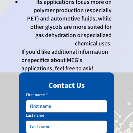
Its applications focus more on
polymer production (especially
PET) and automotive fluids, while
other glycols are more suited for
gas dehydration or specialized
chemical uses.
If you'd like additional information
or specifics about MEG's
applications, feel free to ask!
Contact Us
First name
*
Last name