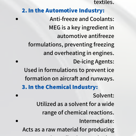
textiles.
2. In the Automotive Industry:
Anti-freeze and Coolants:
MEG is a key ingredient in
automotive antifreeze
formulations, preventing freezing
and overheating in engines.
De-icing Agents:
Used in formulations to prevent ice
formation on aircraft and runways.
3. In the Chemical Industry:
Solvent:
Utilized as a solvent for a wide
range of chemical reactions.
Intermediate:
Acts as a raw material for producing