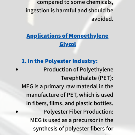
compared to some chemicals,
ingestion is harmful and should be
avoided.
Applications of Monoethylene
Glycol
1. In the Polyester Industry:
Production of Polyethylene
Terephthalate (PET):
MEG is a primary raw material in the
manufacture of PET, which is used
in fibers, films, and plastic bottles.
Polyester Fiber Production:
MEG is used as a precursor in the
synthesis of polyester fibers for