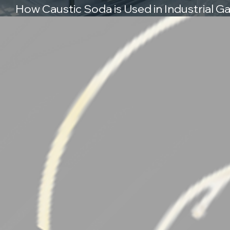
How Caustic Soda is Used in Industrial G
Scrubbing Systems