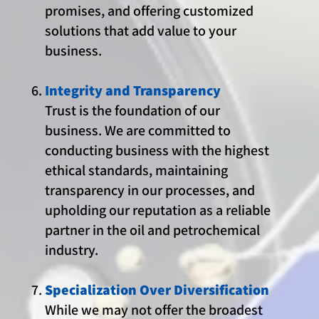
promises, and offering customized
solutions that add value to your
business.
Integrity and Transparency
Trust is the foundation of our
business. We are committed to
conducting business with the highest
ethical standards, maintaining
transparency in our processes, and
upholding our reputation as a reliable
partner in the oil and petrochemical
industry.
Specialization Over Diversification
While we may not offer the broadest