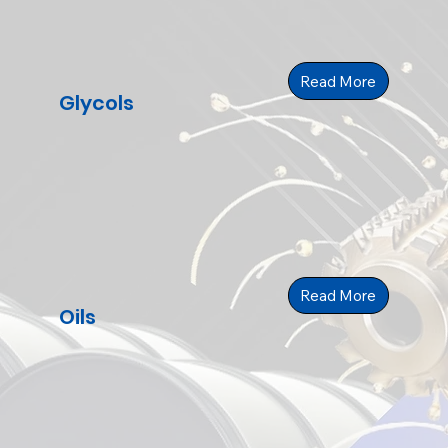
Read More
Glycols
Read More
Oils