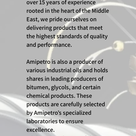
over 15 years of experience
rooted in the heart of the Middle
East, we pride ourselves on
delivering products that meet
the highest standards of quality
and performance.
Amipetro is also a producer of
various industrial oils and holds
shares in leading producers of
bitumen, glycols, and certain
chemical products. These
products are carefully selected
by Amipetro’s specialized
laboratories to ensure
excellence.