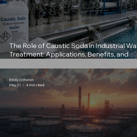
The Role of Caustic Soda in Industrial Wa
Treatment: Applications, Benefits, and
Importance of Sodium Hydroxide
Emily Othenin
May 21
4 min read