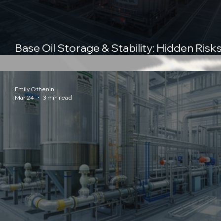
Base Oil Storage & Stability: Hidden Risks
the Supply Chain and How to Control T
Emily Othenin
Mar 24
3 min read