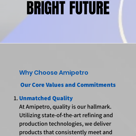
BRIGHT FUTURE
BRIGHT FUTURE
Why Choose Amipetro
Our Core Values and Commitments
Unmatched Quality
At Amipetro, quality is our hallmark.
Utilizing state-of-the-art refining and
production technologies, we deliver
products that consistently meet and