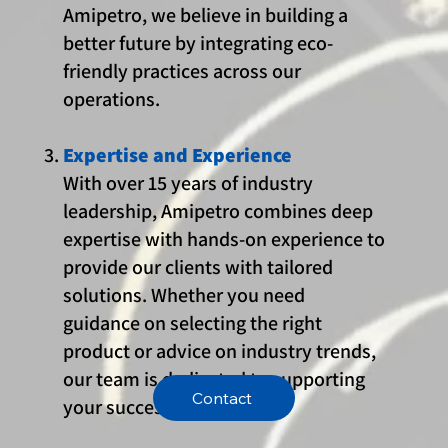
Amipetro, we believe in building a
better future by integrating eco-
friendly practices across our
operations.
Expertise and Experience
With over 15 years of industry
leadership, Amipetro combines deep
expertise with hands-on experience to
provide our clients with tailored
solutions. Whether you need
guidance on selecting the right
product or advice on industry trends,
our team is dedicated to supporting
Contact
your success.