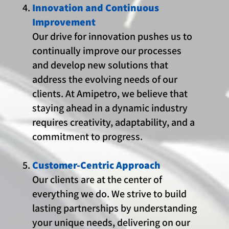
Innovation and Continuous
Improvement
Our drive for innovation pushes us to
continually improve our processes
and develop new solutions that
address the evolving needs of our
clients. At Amipetro, we believe that
staying ahead in a dynamic industry
requires creativity, adaptability, and a
commitment to progress.
Customer-Centric Approach
Our clients are at the center of
everything we do. We strive to build
lasting partnerships by understanding
your unique needs, delivering on our