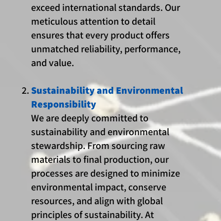
exceed international standards. Our
meticulous attention to detail
ensures that every product offers
unmatched reliability, performance,
and value.
Sustainability and Environmental
Responsibility
We are deeply committed to
sustainability and environmental
stewardship. From sourcing raw
materials to final production, our
processes are designed to minimize
environmental impact, conserve
resources, and align with global
principles of sustainability. At