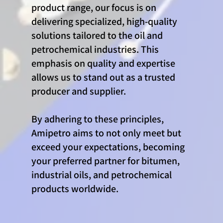
product range, our focus is on
delivering specialized, high-quality
solutions tailored to the oil and
petrochemical industries. This
emphasis on quality and expertise
allows us to stand out as a trusted
producer and supplier.
By adhering to these principles,
Amipetro aims to not only meet but
exceed your expectations, becoming
your preferred partner for bitumen,
industrial oils, and petrochemical
products worldwide.