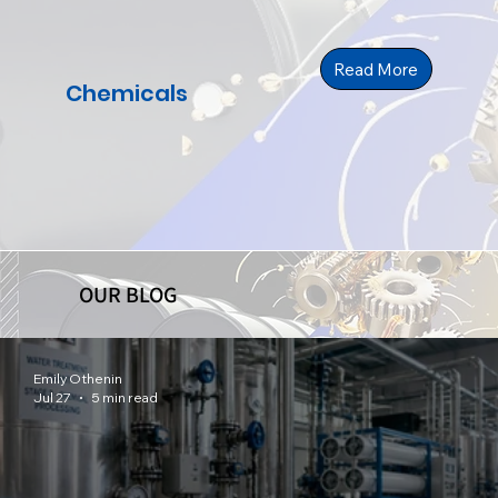
Read More
Chemicals
OUR BLOG
Emily Othenin
Jul 27
5 min read