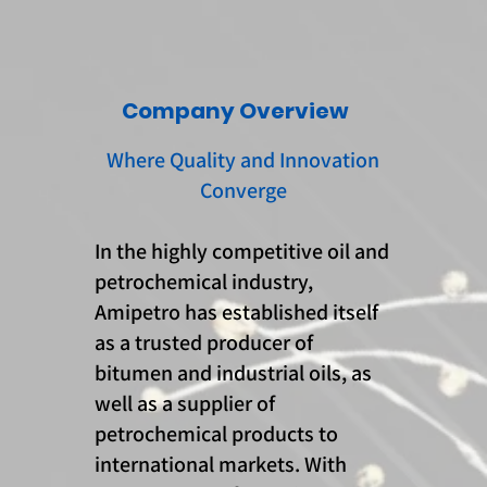
Company Overview
Where Quality and Innovation
Converge
In the highly competitive oil and
petrochemical industry,
Amipetro has established itself
as a trusted producer of
bitumen and industrial oils, as
well as a supplier of
petrochemical products to
international markets. With