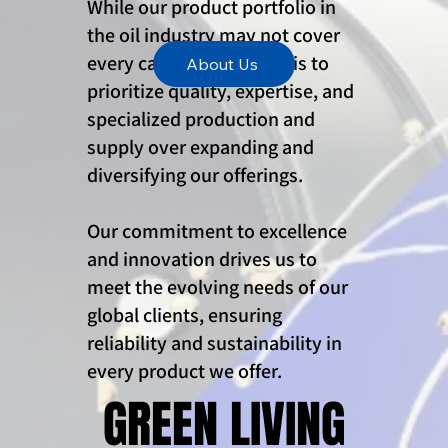
While our product portfolio in
the oil industry may not cover
every category, our goal is to
About Us
prioritize quality, expertise, and
specialized production and
supply over expanding and
diversifying our offerings.
Our commitment to excellence
and innovation drives us to
meet the evolving needs of our
global clients, ensuring
reliability and sustainability in
every product we offer.
GREEN LIVING
GREEN LIVING