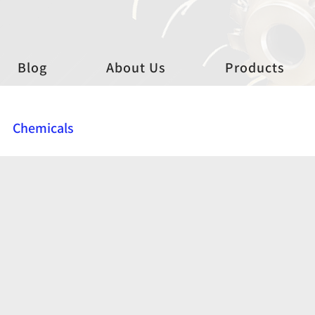
Blog
About Us
Products
Chemicals