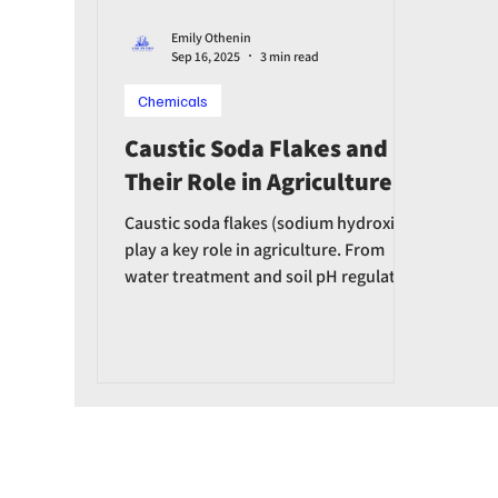
Emily Othenin
Sep 16, 2025
3 min read
Chemicals
Caustic Soda Flakes and
Their Role in Agriculture
Caustic soda flakes (sodium hydroxide)
play a key role in agriculture. From
water treatment and soil pH regulation
to fertilizer production and equipment
disinfection, caustic soda helps boost
agricultural productivity.