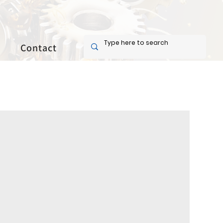
Contact