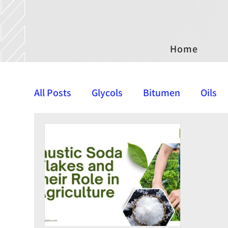
Home
All Posts
Glycols
Bitumen
Oils