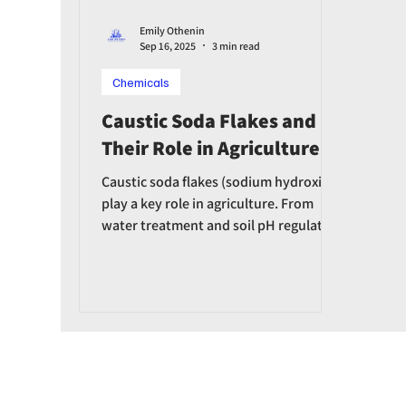
Emily Othenin
Sep 16, 2025
3 min read
Chemicals
Caustic Soda Flakes and
Their Role in Agriculture
Caustic soda flakes (sodium hydroxide)
play a key role in agriculture. From
water treatment and soil pH regulation
to fertilizer production and equipment
disinfection, caustic soda helps boost
agricultural productivity.