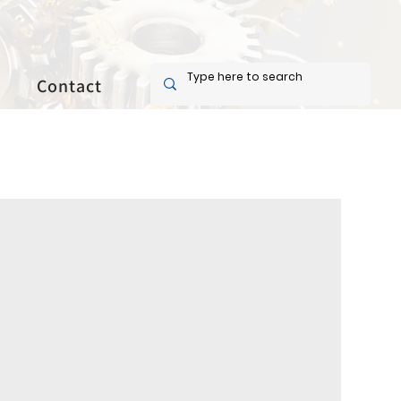
Contact