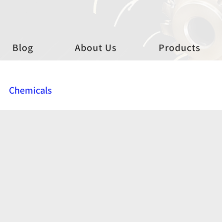
Blog
About Us
Products
Chemicals