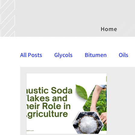
Home
All Posts
Glycols
Bitumen
Oils