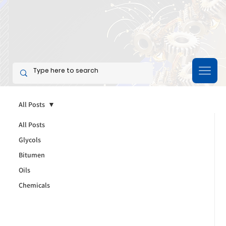
All Posts
All Posts
Glycols
Bitumen
Oils
Chemicals