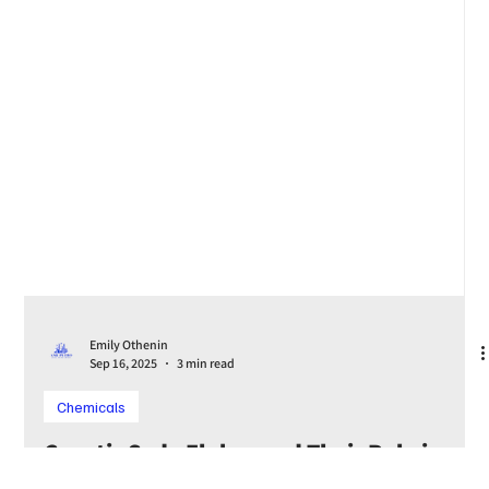
Emily Othenin
Sep 16, 2025
3 min read
Chemicals