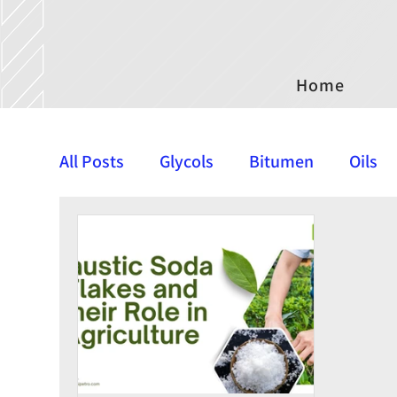
Home
All Posts
Glycols
Bitumen
Oils