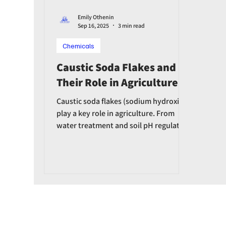
Emily Othenin
Sep 16, 2025
3 min read
Chemicals
Caustic Soda Flakes and
Their Role in Agriculture
Caustic soda flakes (sodium hydroxide)
play a key role in agriculture. From
water treatment and soil pH regulation
to fertilizer production and equipment
disinfection, caustic soda helps boost
agricultural productivity.