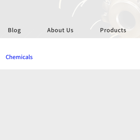
Blog
About Us
Products
Chemicals