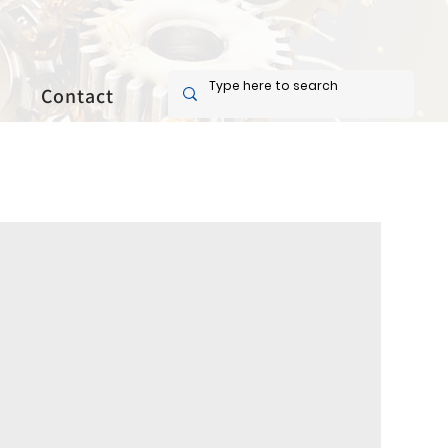
Contact