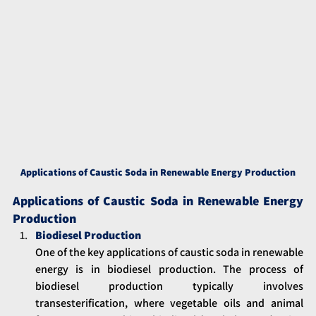
Applications of Caustic Soda in Renewable Energy Production
Applications of Caustic Soda in Renewable Energy 
Production
Biodiesel Production
One of the key applications of caustic soda in renewable 
energy is in biodiesel production. The process of 
biodiesel production typically involves 
transesterification, where vegetable oils and animal 