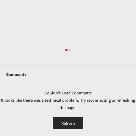
Comments
Couldn’t Load Comments
It looks like there was a technical problem. Try reconnecting or refreshing
the page.
How Caustic Soda is Used in Industrial Gas
Refresh
Scrubbing Systems