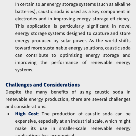
In certain solar energy storage systems (such as alkaline 
batteries), caustic soda is used as a key component in 
electrodes and in improving energy storage efficiency. 
This application is particularly significant in novel 
energy storage systems designed to capture and store 
energy produced by solar power. As the world shifts 
toward more sustainable energy solutions, caustic soda 
can contribute to optimizing energy storage and 
improving the performance of renewable energy 
systems.
Challenges and Considerations
Despite the many benefits of using caustic soda in 
renewable energy production, there are several challenges 
and considerations:
High Cost
: 
The production of caustic soda can be 
expensive, especially at an industrial scale, which might 
make its use in smaller-scale renewable energy 
applications less economical.