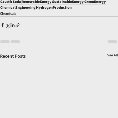
CausticSoda
RenewableEnergy
SustainableEnergy
GreenEnergy
ChemicalEngineering
HydrogenProduction
Chemicals
See All
Recent Posts