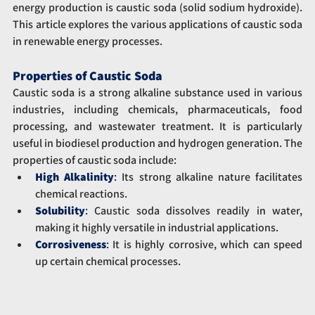
energy production is caustic soda (solid sodium hydroxide). 
This article explores the various applications of caustic soda 
in renewable energy processes.
Properties of Caustic Soda
Caustic soda is a strong alkaline substance used in various 
industries, including chemicals, pharmaceuticals, food 
processing, and wastewater treatment. It is particularly 
useful in biodiesel production and hydrogen generation. The 
properties of caustic soda include:
High Alkalinity
:
 Its strong alkaline nature facilitates 
chemical reactions.
Solubility
:
 Caustic soda dissolves readily in water, 
making it highly versatile in industrial applications.
Corrosiveness
: 
It is highly corrosive, which can speed 
up certain chemical processes.