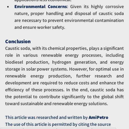
Environmental Concerns
:
 Given its highly corrosive 
nature, proper handling and disposal of caustic soda 
are necessary to prevent environmental contamination 
and ensure worker safety.
Conclusion
Caustic soda, with its chemical properties, plays a significant 
role in various renewable energy processes, including 
biodiesel production, hydrogen generation, and energy 
storage in solar power systems. However, for optimal use in 
renewable energy production, further research and 
development are required to reduce costs and enhance the 
efficiency of these processes. In the end, caustic soda has 
the potential to contribute significantly to the global shift 
toward sustainable and renewable energy solutions.
This article was researched and written by 
AmiPetro
The use of this article is permitted by citing the source