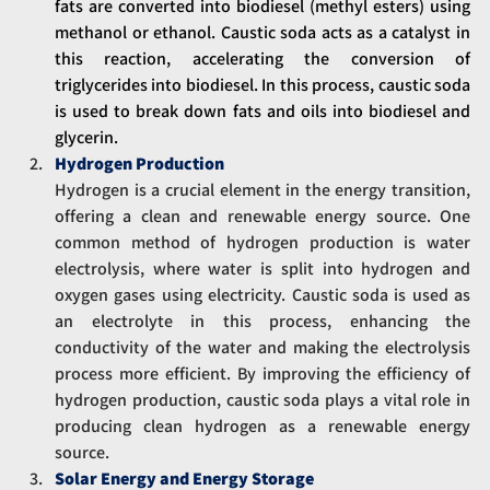
fats are converted into biodiesel (methyl esters) using 
methanol or ethanol. Caustic soda acts as a catalyst in 
this reaction, accelerating the conversion of 
triglycerides into biodiesel. In this process, caustic soda 
is used to break down fats and oils into biodiesel and 
glycerin.
Hydrogen Production
Hydrogen is a crucial element in the energy transition, 
offering a clean and renewable energy source. One 
common method of hydrogen production is water 
electrolysis, where water is split into hydrogen and 
oxygen gases using electricity. Caustic soda is used as 
an electrolyte in this process, enhancing the 
conductivity of the water and making the electrolysis 
process more efficient. By improving the efficiency of 
hydrogen production, caustic soda plays a vital role in 
producing clean hydrogen as a renewable energy 
source.
Solar Energy and Energy Storage