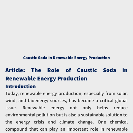
Caustic Soda in Renewable Energy Production
Article: The Role of Caustic Soda in 
Renewable Energy Production
Introduction
Today, renewable energy production, especially from solar, 
wind, and bioenergy sources, has become a critical global 
issue. Renewable energy not only helps reduce 
environmental pollution but is also a sustainable solution to 
the energy crisis and climate change. One chemical 
compound that can play an important role in renewable 