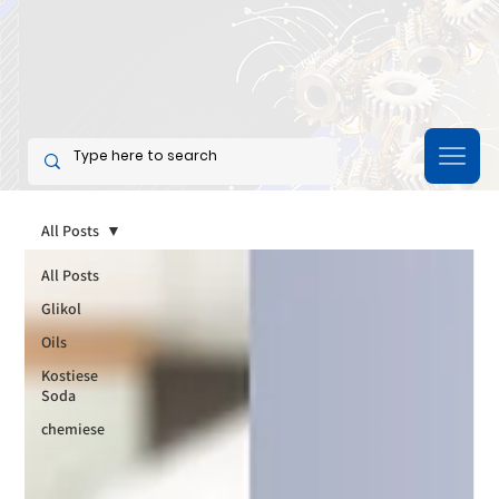
All Posts
All Posts
Glikol
Oils
Kostiese
Soda
chemiese