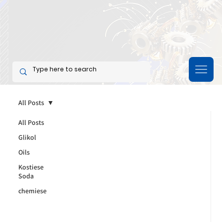
All Posts
All Posts
Glikol
Oils
Kostiese
Soda
chemiese