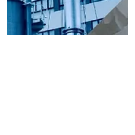
Emily Othenin
Dec 9, 2024
3 min read
chemiese
Bytende soda perc in die olie- en