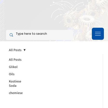
All Posts
All Posts
Glikol
Oils
Kostiese
Soda
chemiese